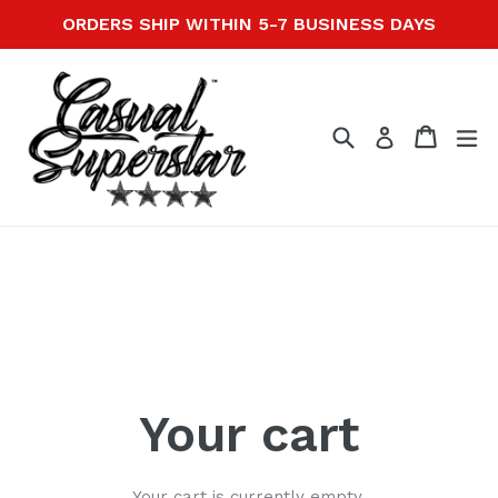
Skip
ORDERS SHIP WITHIN 5-7 BUSINESS DAYS
to
content
Search
Cart
Cart
ex
Log in
Your cart
Your cart is currently empty.