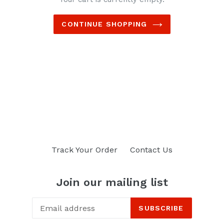
CONTINUE SHOPPING
Track Your Order
Contact Us
Join our mailing list
SUBSCRIBE