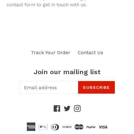
contact form to get in touch with us.
Track Your Order
Contact Us
Join our mailing list
SUBSCRIBE
Facebook
Twitter
Instagram