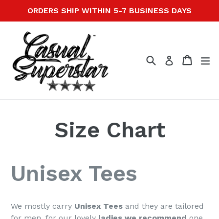
Skip
ORDERS SHIP WITHIN 5-7 BUSINESS DAYS
to
content
Search
Cart
Cart
ex
Log in
Size Chart
Unisex Tees
We mostly carry
Unisex Tees
and they are tailored
for men, for our lovely
ladies we recommend
one