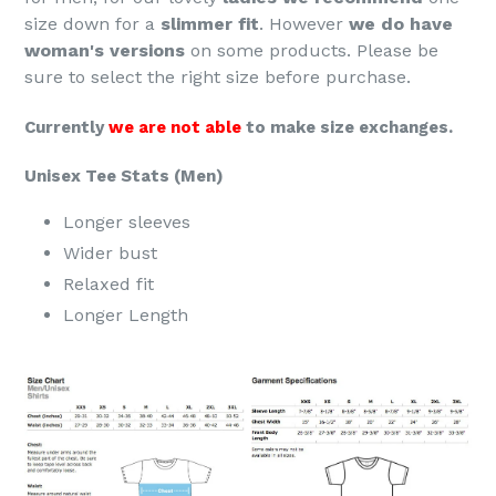
size down for a
slimmer fit
. However
we do have
woman's versions
on some products. Please be
sure to select the right size before purchase.
Currently
we are not able
to make size exchanges.
Unisex Tee Stats (Men)
Longer sleeves
Wider bust
Relaxed fit
Longer Length