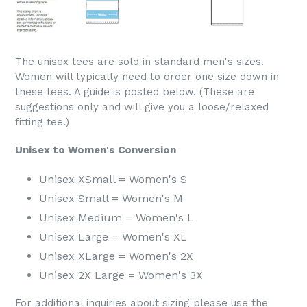
The unisex tees are sold in standard men's sizes.
Women will typically need to order one size down in
these tees. A guide is posted below. (These are
suggestions only and will give you a loose/relaxed
fitting tee.)
Unisex to Women's Conversion
Unisex XSmall = Women's S
Unisex Small = Women's M
Unisex Medium = Women's L
Unisex Large = Women's XL
Unisex XLarge = Women's 2X
Unisex 2X Large = Women's 3X
For additional inquiries about sizing please use the