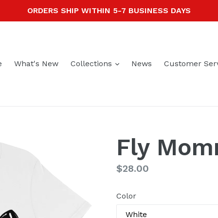
ORDERS SHIP WITHIN 5-7 BUSINESS DAYS
expand
e
What's New
Collections
News
Customer Ser
Fly Mo
Regular
$28.00
price
Color