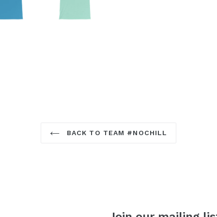
BACK TO TEAM #NOCHILL
Join our mailing lis