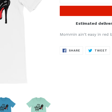
Estimated deliver
Mommin ain't easy in red b
SHARE
TW
SHARE
TWEET
ON
ON
FACEBOOK
TW