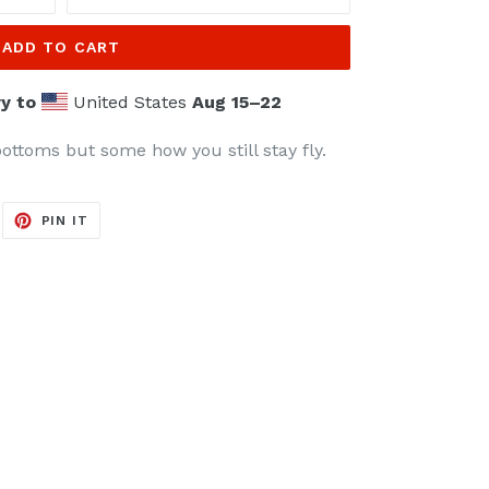
ADD TO CART
y to
United States
Aug 15⁠–22
ottoms but some how you still stay fly.
EET
PIN
PIN IT
ON
ITTER
PINTEREST