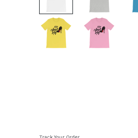
Track Your Order