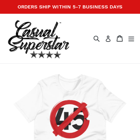
Skip
ORDERS SHIP WITHIN 5-7 BUSINESS DAYS
to
content
Search
Cart
Cart
ex
Log in