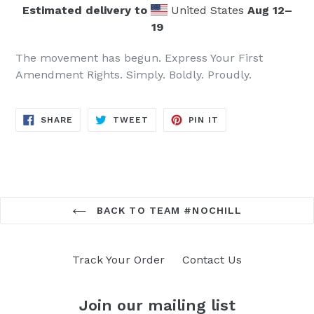
Estimated delivery to
United States
Aug 12⁠–
19
The movement has begun. Express Your First
Amendment Rights. Simply. Boldly. Proudly.
SHARE
TWEET
PIN
SHARE
TWEET
PIN IT
ON
ON
ON
FACEBOOK
TWITTER
PINTEREST
BACK TO TEAM #NOCHILL
Track Your Order
Contact Us
Join our mailing list