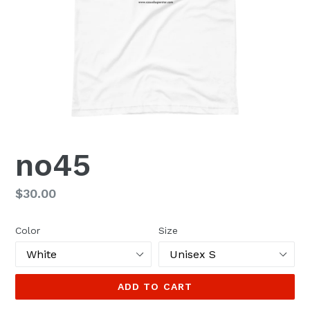
no45
Regular
$30.00
price
Color
Size
ADD TO CART