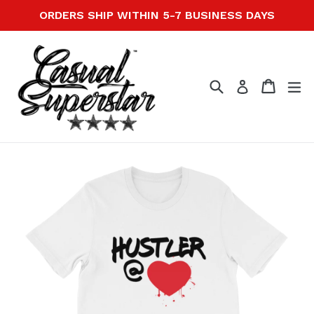
Skip
ORDERS SHIP WITHIN 5-7 BUSINESS DAYS
to
content
Search
Cart
Cart
ex
Log in