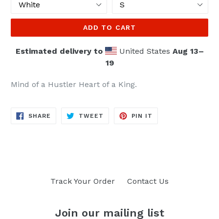
ADD TO CART
Estimated delivery to
United States
Aug 13⁠–
19
Mind of a Hustler Heart of a King.
SHARE
TWEET
PIN
SHARE
TWEET
PIN IT
ON
ON
ON
FACEBOOK
TWITTER
PINTEREST
Track Your Order
Contact Us
Join our mailing list