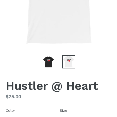
Hustler @ Heart
Regular
$25.00
price
Color
Size